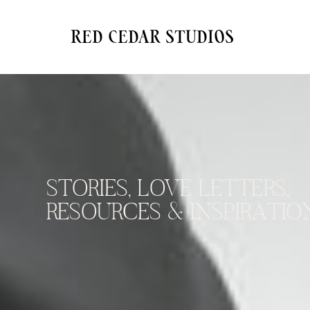
red cedar studios
STORIES, LOVE LETTERS,
RESOURCES & INSPIRATION