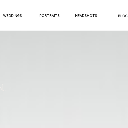
WEDDINGS
PORTRAITS
HEADSHOTS
BLOG
..