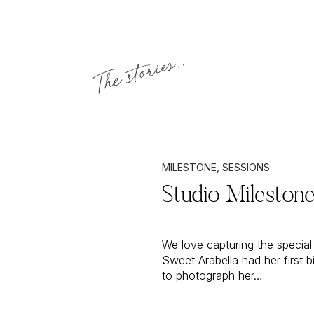
The stories..
MILESTONE
,
SESSIONS
Studio Milestone
We love capturing the special 
Sweet Arabella had her first
to photograph her…