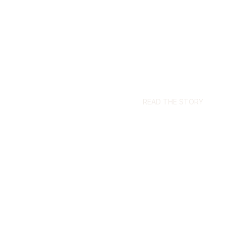
READ THE STORY