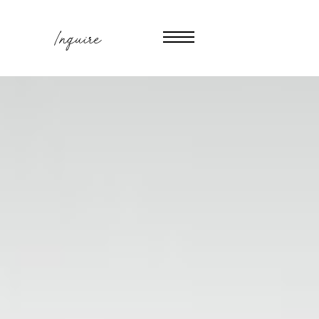
Inquire