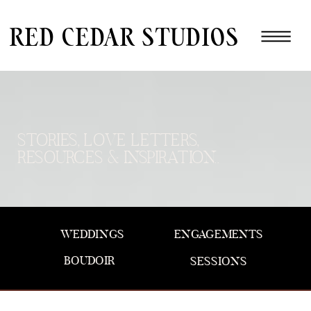
red cedar studios
STORIES, LOVE LETTERS,
RESOURCES & INSPIRATION..
WEDDINGS
ENGAGEMENTS
BOUDOIR
SESSIONS