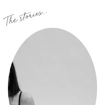
The stories..