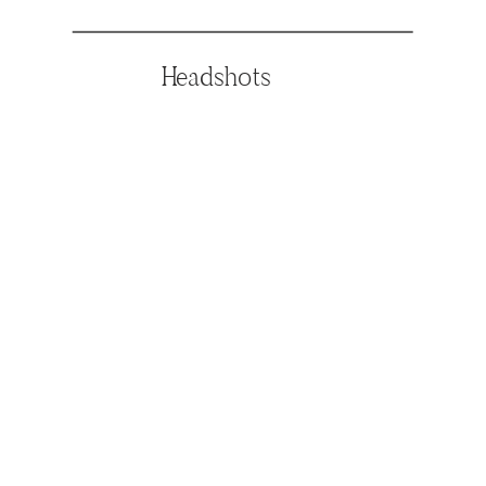
Headshots