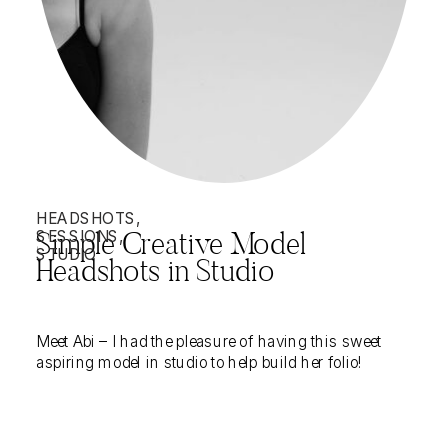
HEADSHOTS
,
SESSIONS
,
Simple Creative Model
STUDIO
Headshots in Studio
Meet Abi – I had the pleasure of having this sweet
aspiring model in studio to help build her folio!