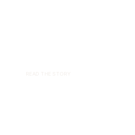
READ THE STORY