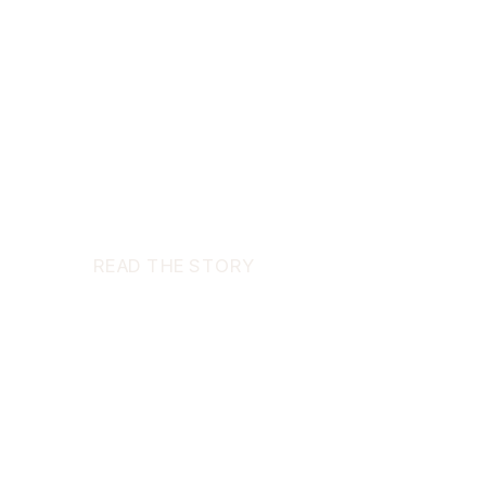
READ THE STORY