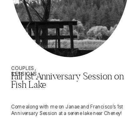
COUPLES
,
SESSIONS
Fall 1st Anniversary Session on
Fish Lake
Come along with me on Janae and Francisco’s 1st
Anniversary Session at a serene lake near Cheney!