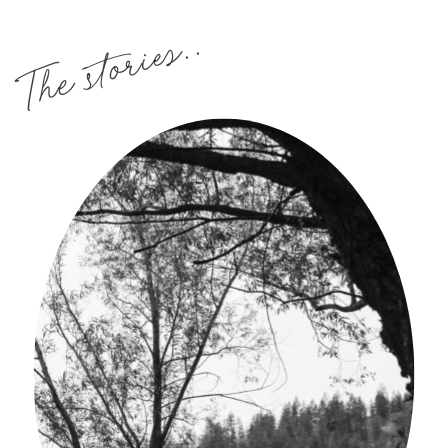
The stories..