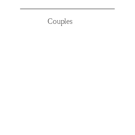
Couples