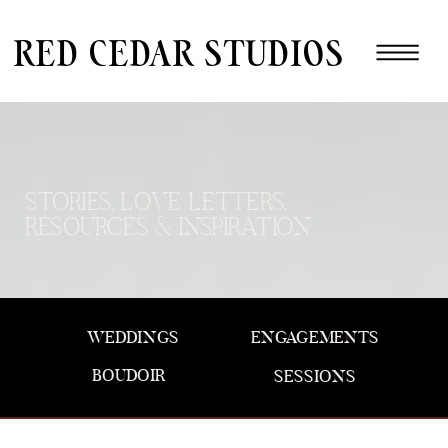
red cedar studios
STORIES, LOVE LETTERS,
RESOURCES & INSPIRATION..
WEDDINGS
ENGAGEMENTS
BOUDOIR
SESSIONS