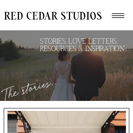
red cedar studios
STORIES, LOVE LETTERS,
RESOURCES & INSPIRATION..
The stories..