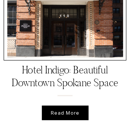
Hotel Indigo: Beautiful
Downtown Spokane Space
for small, intimate events
Read More