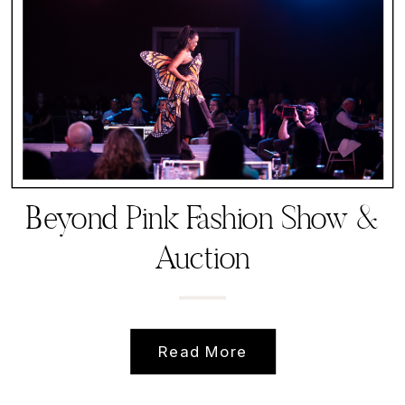
Beyond Pink Fashion Show &
Auction
Read More