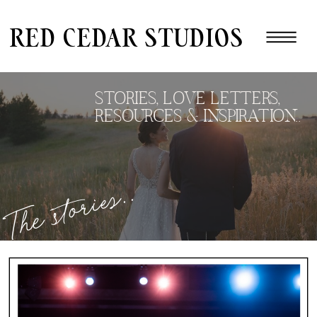
red cedar studios
STORIES, LOVE LETTERS,
RESOURCES & INSPIRATION..
The stories..