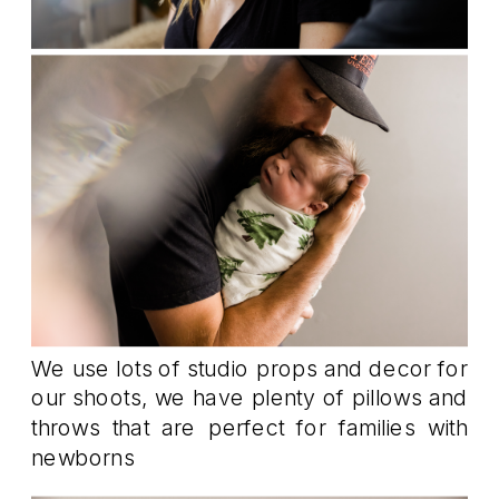
We use lots of studio props and decor for
our shoots, we have plenty of pillows and
throws that are perfect for families with
newborns