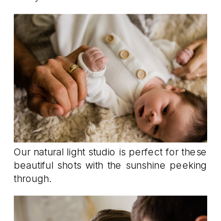
Our natural light studio is perfect for these
beautiful shots with the sunshine peeking
through.