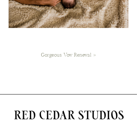
Gorgeous Vow Renewal
»