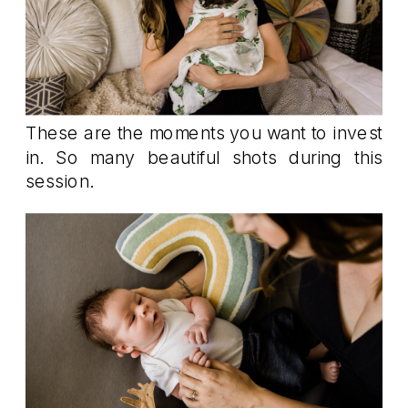
These are the moments you want to invest
in. So many beautiful shots during this
session.