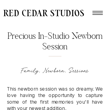
red cedar studios
Precious In-Studio Newborn
Session
Family
,
Newborn
,
Sessions
This newborn session was so dreamy. We
love having the opportunity to capture
some of the first memories you'll have
with your newest addition.