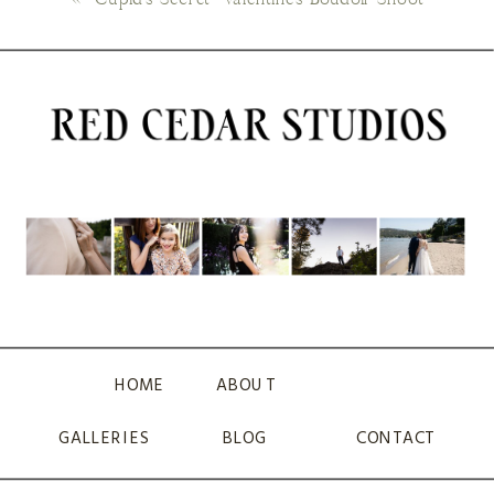
HOME
ABOUT
GALLERIES
BLOG
CONTACT