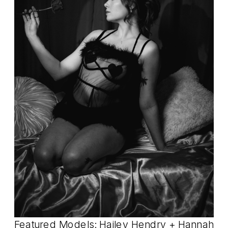
Featured Models: Hailey Hendry +
Hannah