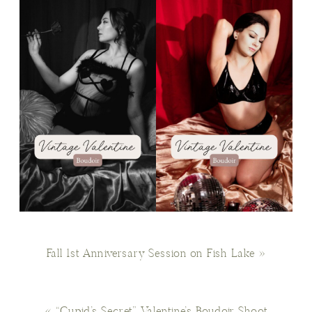
Fall 1st Anniversary Session on Fish Lake
»
«
“Cupid’s Secret” Valentine’s Boudoir Shoot