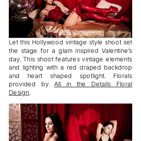
Let this Hollywood vintage style shoot set
the stage for a glam inspired Valentine’s
day. This shoot features vintage elements
and lighting with a red draped backdrop
and heart shaped spotlight. Florals
provided by
All in the Details Floral
Design
.