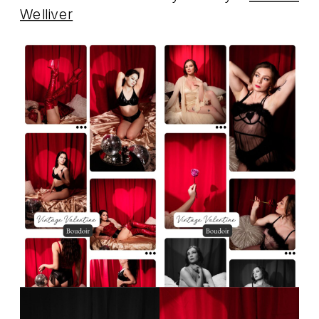
Welliver