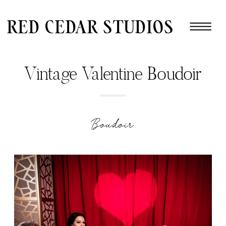
red cedar studios
Vintage Valentine Boudoir
Boudoir